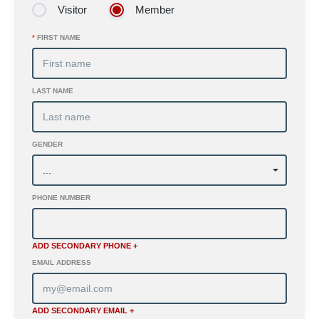
Visitor
Member
*
FIRST NAME
LAST NAME
GENDER
PHONE NUMBER
ADD SECONDARY PHONE +
EMAIL ADDRESS
ADD SECONDARY EMAIL +