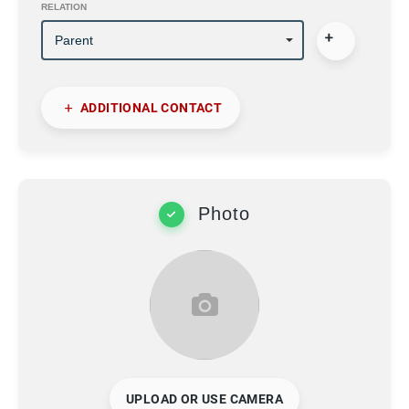
RELATION
ADDITIONAL CONTACT
Photo
UPLOAD OR USE CAMERA