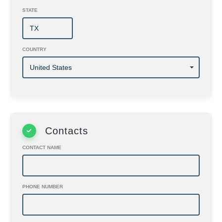
STATE
COUNTRY
Contacts
CONTACT NAME
PHONE NUMBER