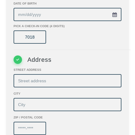
DATE OF BIRTH
PICK A CHECK-IN CODE (4 DIGITS)
Address
STREET ADDRESS
CITY
ZIP / POSTAL CODE