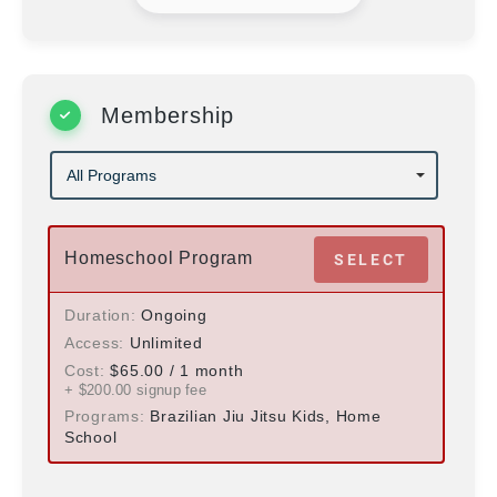
Membership
Homeschool Program
SELECT
Duration
Ongoing
Access
Unlimited
Cost
$
65.00
/ 1 month
+ $
200.00
signup fee
Programs
Brazilian Jiu Jitsu Kids, Home
School