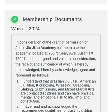
Membership Documents
Waiver_2024
In consideration of the grant of permission of
Justin Jiu Jitsu Academy for me to use the
academy located at 705 N Sealy Ave. Justin TX
76247 and other good and valuable consideration,
the receipt and sufficiency of which is hereby
acknowledged, I hereby acknowledge, agree and
represent as follows:
I understand that Brazilian Jiu Jitsu, American
Jiu Jitsu, Kickboxing, Wrestling, Grappling,
Striking, Submissions, and Mixed Martial Arts
are contact disciplines and can have physical,
mental, and emotional risk to life, limb, and
constitution.
I have read and acknowledged the
recommended guidelines for Justin Jiu Jitsu