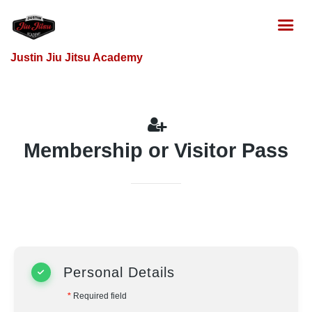
Justin Jiu Jitsu Academy
Membership or Visitor Pass
Personal Details
*
Required field