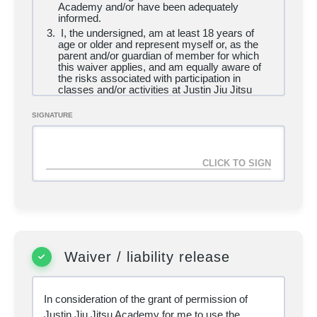
Academy and/or have been adequately
informed.
I, the undersigned, am at least
18 years of
age or older and represent myself or, as the
parent and/or guardian of member for which
this waiver applies, and am equally aware of
the risks associated with participation in
classes and/or activities at Justin Jiu Jitsu
Academy and affiliate locations.
I am in good health and have no disability,
SIGNATURE
impairment, medical condition, illness or
health-related issue which may prevent me
from engaging in exercise or using the
academy or which poses a health risk to other
users of the academy. I assume full
responsibility for my medical condition as it
relates to engaging in exercise and using the
academy. I have consulted with a physician
and have not been instructed by such
physician to refrain from using the academy or
not to participate in any activities of the type
available in the academy.
Waiver / liability release
I am fully aware of the risks and hazards
inherent (including but not limited to the inability
to maintain social distancing guidelines) in the
In consideration of the grant of permission of
practice of martial arts and in fitness activities
and hereby assumes voluntarily all risks of
Justin Jiu Jitsu Academy for me to use the