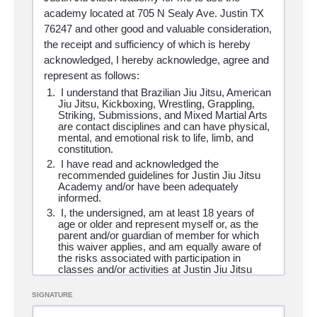
loss, damage, or injury (including death) that
academy located at 705 N Sealy Ave. Justin TX
may be sustained by me or my property. This
76247 and other good and valuable consideration,
also includes the possibility of contracting
colds, flus, communicable diseases, viruses
the receipt and sufficiency of which is hereby
including but not limited to Coronavirus/COVID
acknowledged, I hereby acknowledge, agree and
19.
represent as follows:
I have adequate insurance (including, without
limitation, health insurance) necessary to
I understand that Brazilian Jiu Jitsu, American
provide for and pay any and all medical costs
Jiu Jitsu, Kickboxing, Wrestling, Grappling,
that may directly or indirectly result from my
Striking, Submissions, and Mixed Martial Arts
use of the academy.
are contact disciplines and can have physical,
I understand that my presence in the academy
mental, and emotional risk to life, limb, and
and participation in its activities involves risk of
constitution.
injury or death. I hereby knowingly and freely
I have read and acknowledged the
assume all risk and responsibility for any and
recommended guidelines for Justin Jiu Jitsu
all damage to property or bodily and/or
Academy and/or have been adequately
personal injury, including risk of serious bodily
informed.
injury or death, in connection with my use of
I, the undersigned, am at least
18 years of
the academy.
age or older and represent myself or, as the
I hereby accept full responsibility for the use
parent and/or guardian of member for which
of, or participation in, any and all classes,
this waiver applies, and am equally aware of
services, equipment, tournaments,
the risks associated with participation in
demonstrations or events, whatsoever owned,
classes and/or activities at Justin Jiu Jitsu
operated, participated in or sponsored by
Academy and affiliate locations.
Justin Jiu Jitsu Academy and its affiliates,
I am in good health and have no disability,
SIGNATURE
whether traveling on-site or off-site and hereby
impairment, medical condition, illness or
releases and agrees to hold harmless, Justin