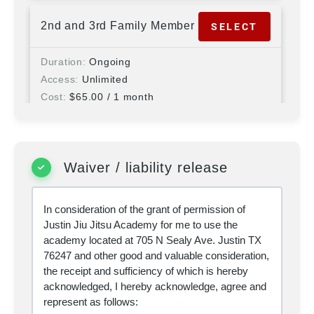
2nd and 3rd Family Member
SELECT
Duration
Ongoing
Access
Unlimited
Cost
$
65.00
/ 1 month
+ $
175.00
signup fee
Programs
AWC Self-Defense, Brazilian Jiu
Jitsu, Brazilian Jiu Jitsu Kids, Home School,
Striking, Wrestling
Waiver / liability release
4th or More Family Member
SELECT
In consideration of the grant of permission of
Justin Jiu Jitsu Academy for me to use the
Duration
Ongoing
academy located at 705 N Sealy Ave. Justin TX
Access
Unlimited
76247 and other good and valuable consideration,
Cost
$
52.00
/ 1 month
the receipt and sufficiency of which is hereby
+ $
150.00
signup fee
acknowledged, I hereby acknowledge, agree and
Programs
AWC Self-Defense, Brazilian Jiu
represent as follows:
Jitsu, Brazilian Jiu Jitsu Kids, Home School,