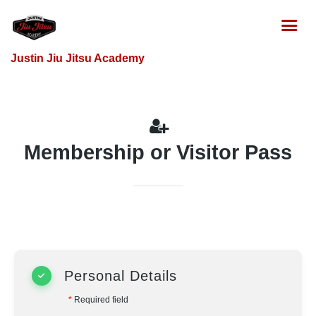
Justin Jiu Jitsu Academy
Membership or Visitor Pass
Personal Details
*
Required field