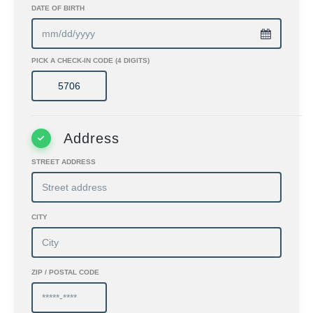
DATE OF BIRTH
PICK A CHECK-IN CODE (4 DIGITS)
Address
STREET ADDRESS
CITY
ZIP / POSTAL CODE