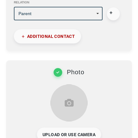
RELATION
ADDITIONAL CONTACT
Photo
UPLOAD OR USE CAMERA