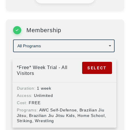
Membership
*Free* Week Trial - All
SELECT
Visitors
Duration
1 week
Access
Unlimited
Cost
FREE
Programs
AWC Self-Defense, Brazilian Jiu
Jitsu, Brazilian Jiu Jitsu Kids, Home School,
Striking, Wrestling