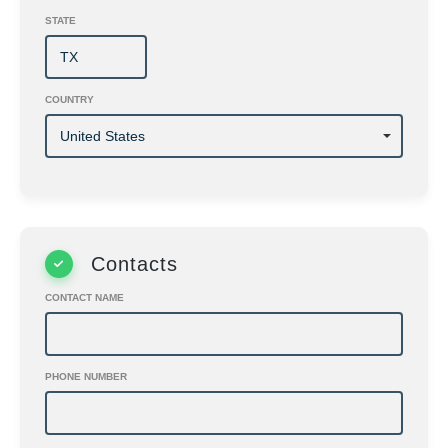
STATE
COUNTRY
Contacts
CONTACT NAME
PHONE NUMBER