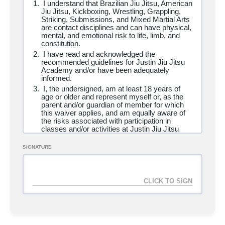
I understand that Brazilian Jiu Jitsu, American
Striking, Wrestling
Jiu Jitsu, Kickboxing, Wrestling, Grappling,
Striking, Submissions, and Mixed Martial Arts
are contact disciplines and can have physical,
mental, and emotional risk to life, limb, and
Adult Membership (13yrs+)
SELECT
constitution.
I have read and acknowledged the
recommended guidelines for Justin Jiu Jitsu
Duration
Ongoing
Academy and/or have been adequately
informed.
Access
Unlimited
I, the undersigned, am at least
18 years of
Cost
$
150.00
/ 1 month
age or older and represent myself or, as the
+ $
200.00
signup fee
parent and/or guardian of member for which
this waiver applies, and am equally aware of
Programs
AWC Self-Defense, Brazilian Jiu
the risks associated with participation in
Jitsu, Brazilian Jiu Jitsu Kids, Home School,
classes and/or activities at Justin Jiu Jitsu
Striking, Wrestling
Academy and affiliate locations.
I am in good health and have no disability,
SIGNATURE
impairment, medical condition, illness or
health-related issue which may prevent me
Homeschool Program
SELECT
from engaging in exercise or using the
academy or which poses a health risk to other
users of the academy. I assume full
Duration
Ongoing
responsibility for my medical condition as it
relates to engaging in exercise and using the
Access
Unlimited
academy. I have consulted with a physician
Cost
$
65.00
/ 1 month
and have not been instructed by such