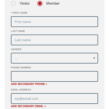
Visitor
Member
*
FIRST NAME
LAST NAME
GENDER
PHONE NUMBER
ADD SECONDARY PHONE +
EMAIL ADDRESS
ADD SECONDARY EMAIL +