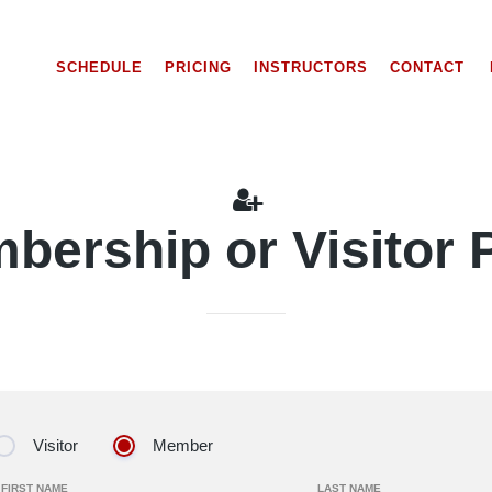
SCHEDULE
PRICING
INSTRUCTORS
CONTACT
bership or Visitor 
Visitor
Member
FIRST NAME
LAST NAME