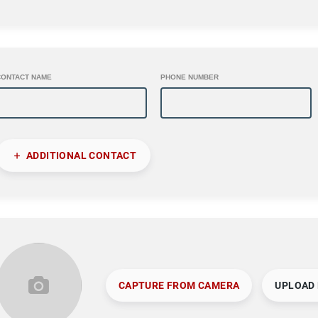
CONTACT NAME
PHONE NUMBER
ADDITIONAL CONTACT
CAPTURE FROM CAMERA
UPLOAD