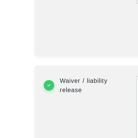
Waiver / liability
release