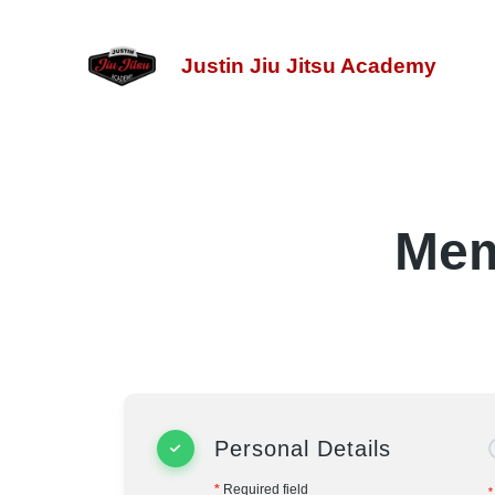
Justin Jiu Jitsu Academy
Mem
Personal Details
*
Required field
*