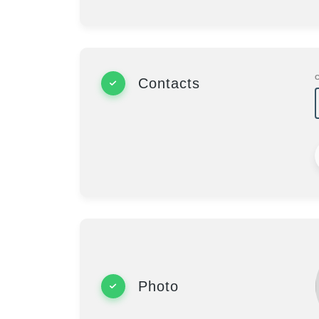
Contacts
Photo