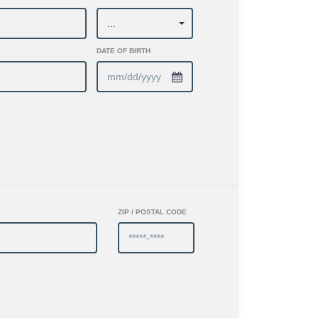
DATE OF BIRTH
ZIP / POSTAL CODE