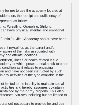
demy for me to use the academy located at
deration, the receipt and sufficiency of
present as follows:
ing, Wrestling, Grappling, Striking,
d can have physical, mental, and emotional
Justin Jiu Jitsu Academy and/or have been
esent myself or, as the parent and/or
y aware of the risks associated with
emy and affiliate locations.
ndition, illness or health-related issue
ademy or which poses a health risk to other
condition as it relates to engaging in
ian and have not been instructed by such
n any activities of the type available in the
t limited to the inability to maintain social
ess activities and hereby assumes voluntarily
e sustained by me or my property. This also
diseases, viruses including but not limited to
insurance) necessary to provide for and pay