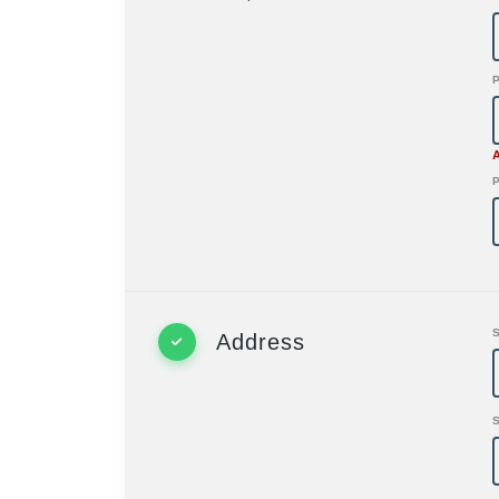
P
Address