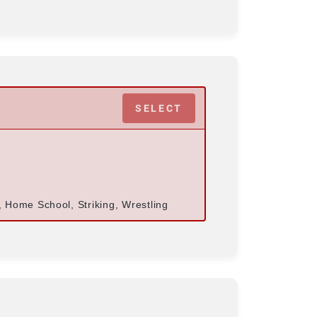
SELECT
s, Home School, Striking, Wrestling