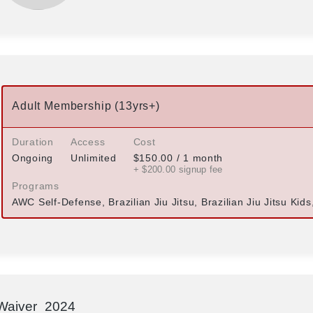
Adult Membership (13yrs+)
Duration
Access
Cost
Ongoing
Unlimited
$
150.00
/ 1 month
+ $
200.00
signup fee
Programs
AWC Self-Defense, Brazilian Jiu Jitsu, Brazilian Jiu Jitsu Kid
Waiver_2024