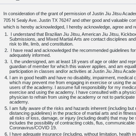
In consideration of the grant of permission of Justin Jiu Jitsu Aca
705 N Sealy Ave. Justin TX 76247 and other good and valuable consi
which is hereby acknowledged, I hereby acknowledge, agree and re
I understand that Brazilian Jiu Jitsu, American Jiu Jitsu, Kickbox
Submissions, and Mixed Martial Arts are contact disciplines an
risk to life, limb, and constitution.
I have read and acknowledged the recommended guidelines for 
adequately informed.
I, the undersigned, am at least
18 years of age or older and repr
guardian of member for which this waiver applies, and am equall
participation in classes and/or activities at Justin Jiu Jitsu Acad
I am in good health and have no disability, impairment, medical co
which may prevent me from engaging in exercise or using the ac
users of the academy. I assume full responsibility for my medical 
exercise and using the academy. I have consulted with a physic
physician to refrain from using the academy or not to participate i
academy.
I am fully aware of the risks and hazards inherent (including but no
distancing guidelines) in the practice of martial arts and in fitn
all risks of loss, damage, or injury (including death) that may b
includes the possibility of contracting colds, flus, communicable 
Coronavirus/COVID 19.
I have adequate insurance (including, without limitation, health 