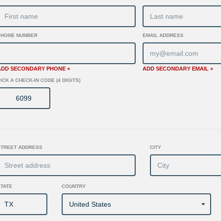
PHONE NUMBER
EMAIL ADDRESS
ADD SECONDARY PHONE +
ADD SECONDARY EMAIL +
ICK A CHECK-IN CODE (4 DIGITS)
STREET ADDRESS
CITY
STATE
COUNTRY