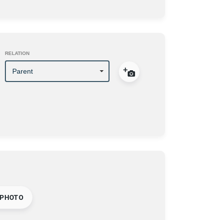
RELATION
 PHOTO