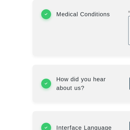
Medical Conditions
How did you hear
about us?
Interface Language