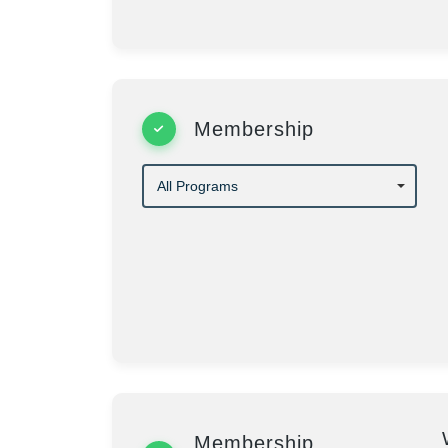
Membership
Membership