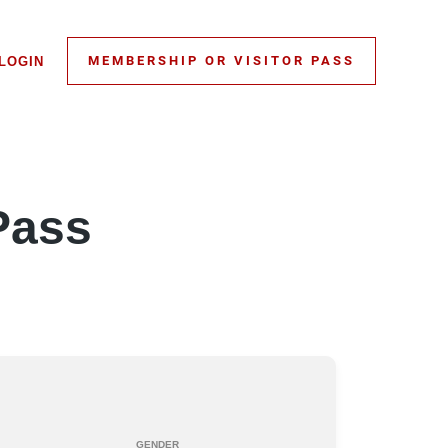
MEMBERSHIP OR VISITOR PASS
LOGIN
Pass
GENDER