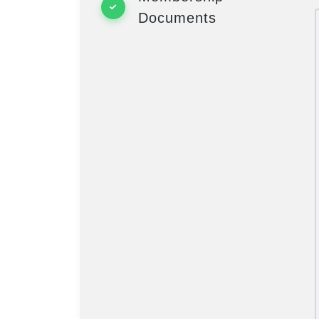
Documents